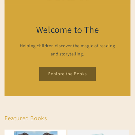
Welcome to The
Helping children discover the magic of reading
and storytelling.
Explore the Books
Featured Books