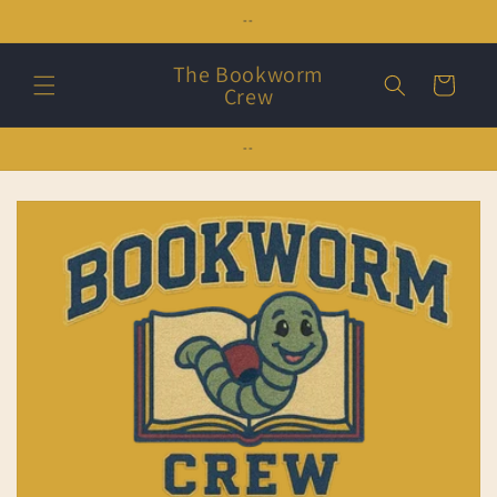
Skip to
--
content
The Bookworm
Cart
Crew
--